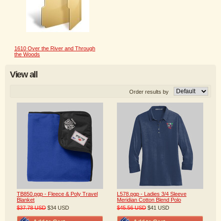
1610 Over the River and Through
the Woods
View all
Order results by
TB850.pgp - Fleece & Poly Travel
L578.pgp - Ladies 3/4 Sleeve
Blanket
Meridian Cotton Blend Polo
$37.78
USD
$34
USD
$45.56
USD
$41
USD