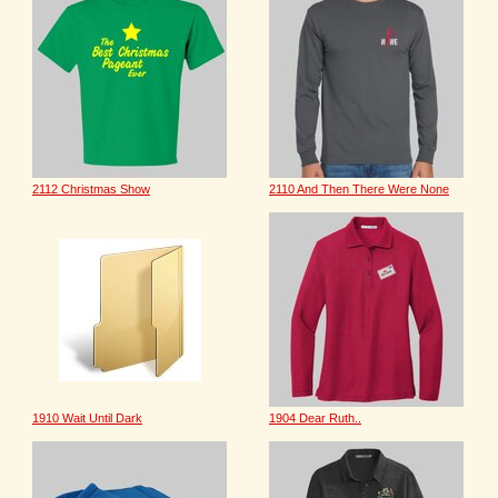
2112 Christmas Show
2110 And Then There Were None
1910 Wait Until Dark
1904 Dear Ruth..