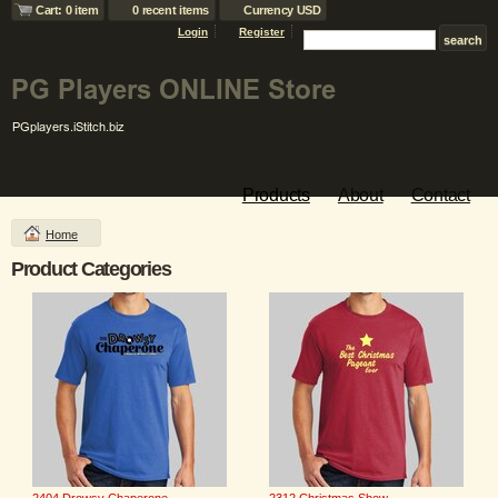
Cart: 0 item
0 recent items
Currency USD
Login
Register
Products
About
Contact
Home
Product Categories