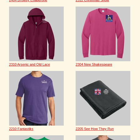
2404 Drowsy Chaperone
2312 Christmas Show
2310 Arsenic and Old Lace
2304 New Shakespeare
2210 Fantastiks
2205 See How They Run