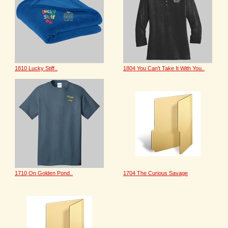
1810 Lucky Stiff..
1804 You Can't Take It With You..
1710 On Golden Pond..
1704 The Curious Savage