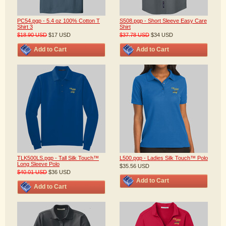
PC54.pgp - 5.4 oz 100% Cotton T
S508.pgp - Short Sleeve Easy Care
Shirt 3
Shirt
$18.90
USD
$17
USD
$37.78
USD
$34
USD
Add to Cart
Add to Cart
TLK500LS.pgp - Tall Silk Touch™
L500.pgp - Ladies Silk Touch™ Polo
Long Sleeve Polo
$35.56
USD
$40.01
USD
$36
USD
Add to Cart
Add to Cart