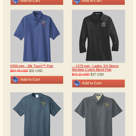
Add to Cart
Add to Cart
K500.pgp - Silk Touch™ Polo
. - L578.pgp - Ladies 3/4 Sleeve
Meridian Cotton Blend Polo
$34.45
USD
$31
USD
$41.11
USD
$37
USD
Add to Cart
Add to Cart