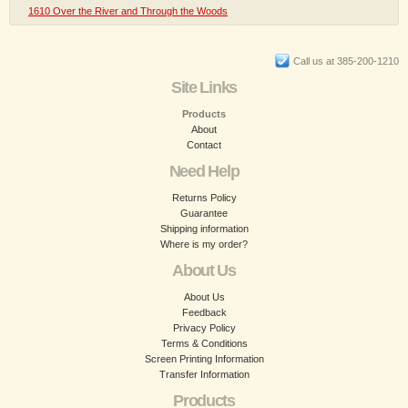
1610 Over the River and Through the Woods
Call us at 385-200-1210
Site Links
Products
About
Contact
Need Help
Returns Policy
Guarantee
Shipping information
Where is my order?
About Us
About Us
Feedback
Privacy Policy
Terms & Conditions
Screen Printing Information
Transfer Information
Products