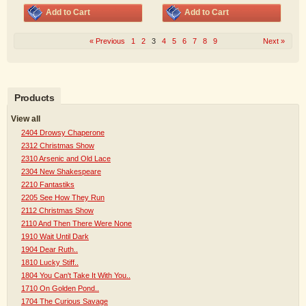
Add to Cart
Add to Cart
« Previous
1
2
3
4
5
6
7
8
9
Next »
Products
View all
2404 Drowsy Chaperone
2312 Christmas Show
2310 Arsenic and Old Lace
2304 New Shakespeare
2210 Fantastiks
2205 See How They Run
2112 Christmas Show
2110 And Then There Were None
1910 Wait Until Dark
1904 Dear Ruth..
1810 Lucky Stiff..
1804 You Can't Take It With You..
1710 On Golden Pond..
1704 The Curious Savage