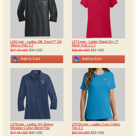
L562.pgp - Ladies Silk Touch™ 3/4
L573.pgp - Ladies Rapid Dry ™
Sleeve Polo 2 2
Mesh Polo 2 2 2
$37.78
USD
$34
USD
$35.56
USD
$32
USD
Add to Cart
Add to Cart
L578.pgp - Ladies 3/4 Sleeve
LPC54.pgp - Ladies Core Cotton
Meridian Cotton Blend Polo
Tee 2 2
$44.45
USD
$40
USD
$22.23
USD
$20
USD